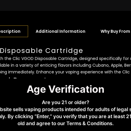
scription
Additional Information
Why Buy From
 Disposable Cartridge
 the Clic VGOD Disposable Cartridge, designed specifically for u
lable in a variety of enticing flavors including Cubano, Apple, Be
ping immediately. Enhance your vaping experience with the Clic 
cal Parameter:
Age Verification
350mAh
Are you 21 or older?
bsite sells vaping products intended for adults of legal
ng List:
ly. By clicking “Enter,” you verify that you are at least 2
old and agree to our Terms & Conditions.​