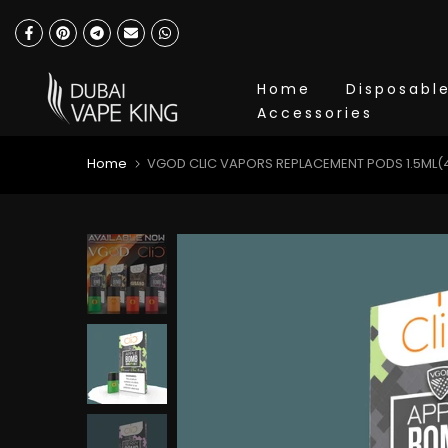
Skip
to
content
Home
Disposabl
Accessories
Home
VGOD CLIC VAPORS REPLACEMENT PODS 1.5ML(