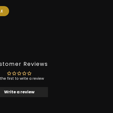
LE
stomer Reviews
the first to write a review
Write a review