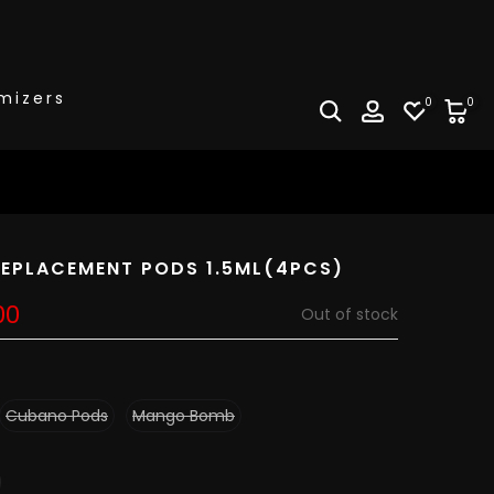
mizers
0
0
EPLACEMENT PODS 1.5ML(4PCS)
00
Out of stock
Cubano Pods
Mango Bomb