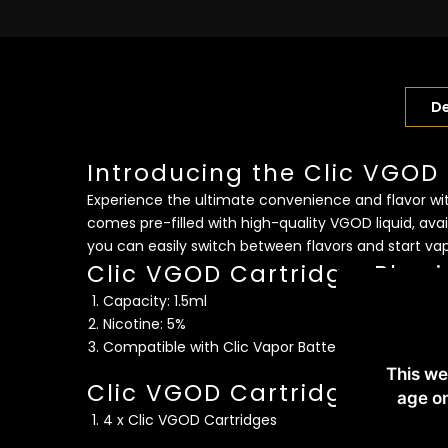
De
Introducing the Clic VGOD
Experience the ultimate convenience and flavor with
comes pre-filled with high-quality VGOD liquid, avai
you can easily switch between flavors and start va
Clic VGOD CartridgesPhysi
Capacity: 1.5ml
Nicotine: 5%
Compatible with Clic Vapor Battery System Kit 
This we
Clic VGOD Cartridges Packi
age on
4 x Clic VGOD Cartridges