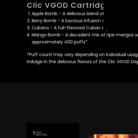
Clic VGOD Cartridges Flavo
Apple Bomb - A delicious blend of sweet and sour
Berry Bomb - A luscious infusion of strawberries 
Cubano - A full-flavored Cuban cigar with a hint 
Mango Bomb - A decadent mix of ripe mangos wit
approximately 400 puffs*.
*Puff count may vary depending on individual usag
Indulge in the delicious flavors of the Clic VGOD D