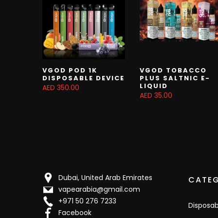
VGOD POD 1K
VGOD TOBACCO
DISPOSABLE DEVICE
PLUS SALTNIC E-
LIQUID
AED 350.00
AED 35.00
Dubai, United Arab Emirates
CATEG
vapearabia@gmail.com
+971 50 276 7233
Disposa
Facebook