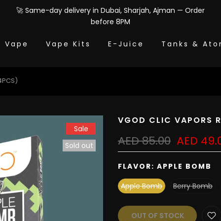
🚀 Same-day delivery in Dubai, Sharjah, Ajman — Order
before 8PM
e Vape
Vape Kits
E-Juice
Tanks & Ato
4PCS)
VGOD CLIC VAPORS R
Sale
AED 85.00
AED 49.
Sold out
FLAVOR:
APPLE BOMB
Apple Bomb
Berry Bomb
OUT OF STOCK