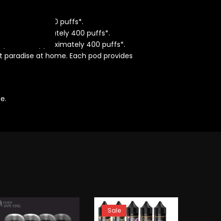
pproximately 400 puffs*.
rovides approximately 400 puffs*.
od provides approximately 400 puffs*.
t paradise at home. Each pod provides
e.
Sale