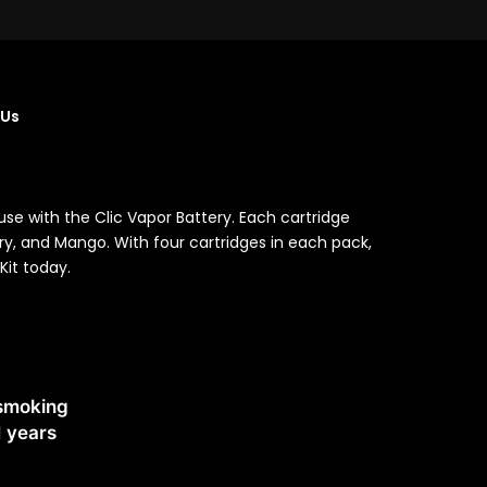
 Us
se with the Clic Vapor Battery. Each cartridge
rry, and Mango. With four cartridges in each pack,
Kit today.
 smoking
1 years