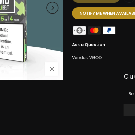
NOTIFY ME WHEN AVAILAB
Ask a Question
Vendor:
VGOD
Click to enlarge
Cu
Be 