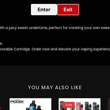
rs:
Enter
Exit
 green apples, inspired by Apple Sour Belts. Each pod provides a
with a sour glaze, perfect for sweet and sour lovers. Each pod p
of creamy vanilla. A classic choice for any time of day. Each p
h a juicy sweet undertone, perfect for creating your own swee
e.
isposable Cartridge. Order now and elevate your vaping experienc
YOU MAY ALSO LIKE
Sale