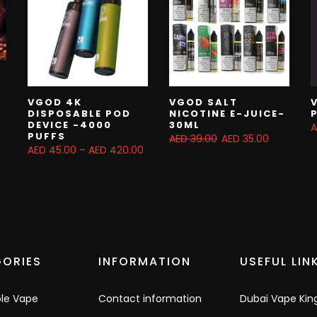
VGOD 4K
VGOD SALT
DISPOSABLE POD
NICOTINE E-JUICE-
DEVICE -4000
30ML
A
PUFFS
AED 39.00
AED 35.00
AED 45.00 – AED 420.00
ORIES
INFORMATION
USEFUL LIN
ble Vape
Contact information
Dubai Vape Kin