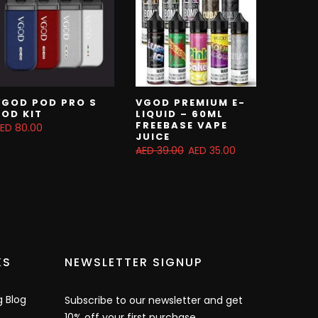
VGOD POD PRO S
VGOD PREMIUM E-
POD KIT
LIQUID – 60ML
FREEBASE VAPE
ED 80.00
JUICE
AED 39.00
AED 35.00
KS
NEWSLETTER SIGNUP
g Blog
Subscribe to our newsletter and get
10% off your first purchase