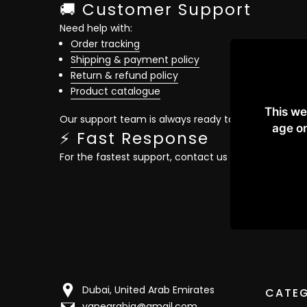
🚚 Customer Support
Need help with:
Order tracking
Shipping & payment policy
Return & refund policy
Product catalogue
This we
Our support team is always ready to assist you quic
age on
⚡ Fast Response
For the fastest support, contact us directly on
What
Dubai, United Arab Emirates
CATEG
vapearabia@gmail.com