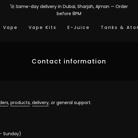
🚀 Same-day delivery in Dubai, Sharjah, Ajman — Order
before 8PM
e Vape
Vape Kits
E-Juice
Tanks & Ato
Contact information
ders
,
products
,
delivery
, or general support.
– Sunday)