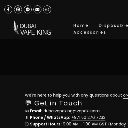
Skip
to
content
Home
Disposabl
Accessories
We're here to help you with any questions about
or
💬 Get in Touch
📧
Email:
dubaivapeking@vapeki.com
📱
Phone / WhatsApp:
+971 50 276 7233
🕒
Support Hours:
9:00 AM – 1:00 AM GST (Monday 