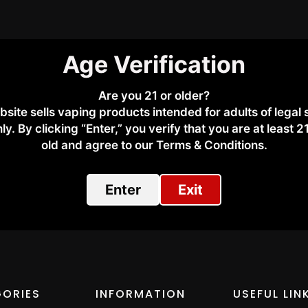
Age Verification
Are you 21 or older?
bsite sells vaping products intended for adults of legal
kly via WhatsApp or email.
ly. By clicking “Enter,” you verify that you are at least 2
old and agree to our Terms & Conditions.​
sApp +971 50 276 7233
.
Enter
Exit
ORIES
INFORMATION
USEFUL LIN