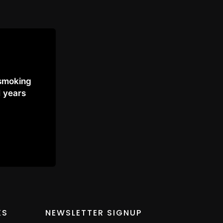
 smoking
1 years
KS
NEWSLETTER SIGNUP