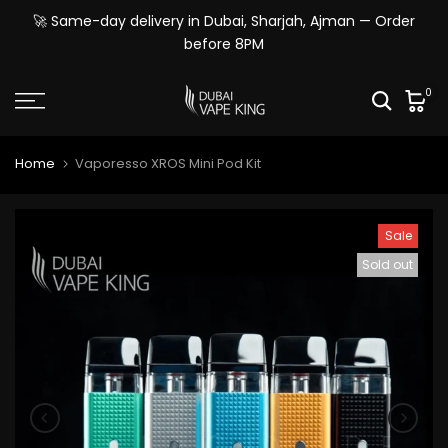
Skip
🚀 Same-day delivery in Dubai, Sharjah, Ajman — Order
to
before 8PM
content
0
Home
Vaporesso XROS Mini Pod Kit
Sale
Sold out