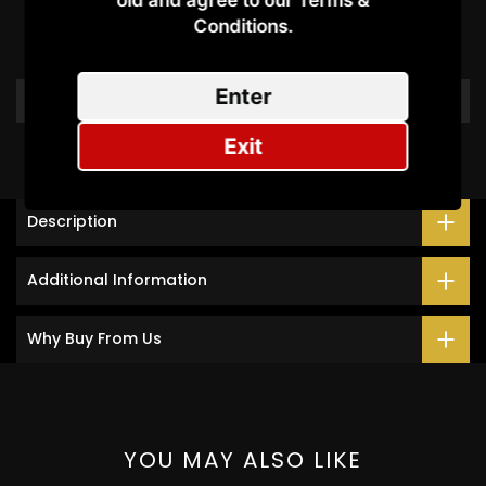
old and agree to our Terms &
Conditions.​
Be the first to write a review
Enter
Write a review
Exit
Description
Additional Information
Why Buy From Us
YOU MAY ALSO LIKE