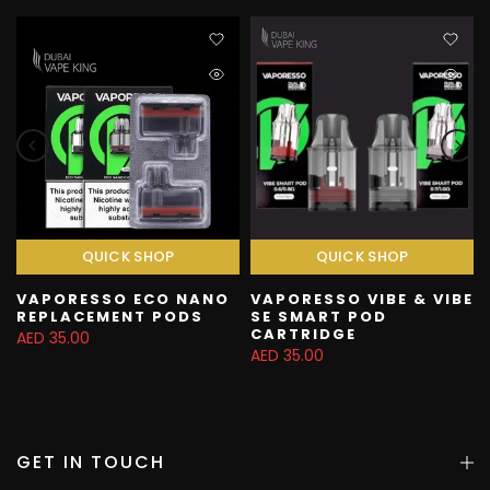
QUICK SHOP
QUICK SHOP
VAPORESSO ECO NANO
VAPORESSO VIBE & VIBE
REPLACEMENT PODS
SE SMART POD
CARTRIDGE
AED 35.00
AED 35.00
GET IN TOUCH