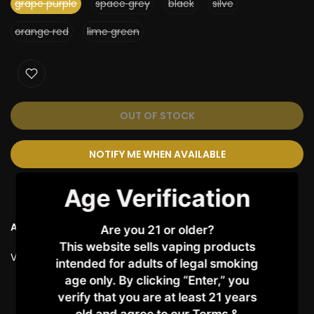
grape purple
space grey
black
silve
orange red
lime green
OUT OF STOCK
NOTIFY ME WHEN AVAILABLE
Age Verification
Ask a Question
Are you 21 or older?
This website sells vaping products
Vendor:
VAPORESSO
intended for adults of legal smoking
age only. By clicking “Enter,” you
verify that you are at least 21 years
Customer Reviews