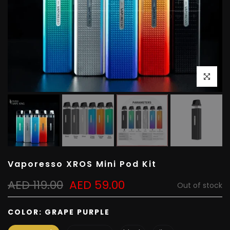
Click to e
Vaporesso XROS Mini Pod Kit
AED 119.00
AED 59.00
Out of stock
COLOR:
GRAPE PURPLE