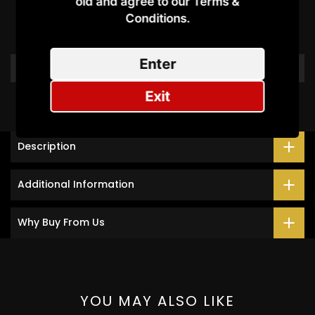
old and agree to our Terms &
Conditions.​
Be the first to write a review
Enter
Write a review
Exit
Description
Additional Information
Why Buy From Us
YOU MAY ALSO LIKE