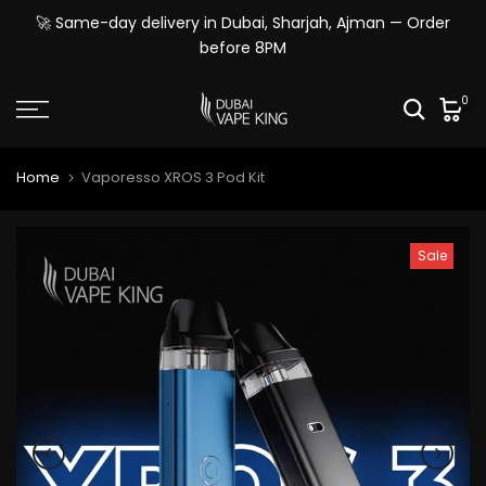
Skip
🚀 Same-day delivery in Dubai, Sharjah, Ajman — Order
to
before 8PM
content
0
Home
Vaporesso XROS 3 Pod Kit
Sale