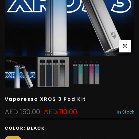
Click to e
Vaporesso XROS 3 Pod Kit
AED 150.00
AED 110.00
In Stock
COLOR:
BLACK