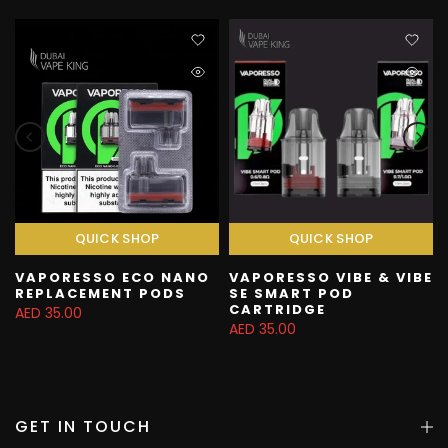
QUICK SHOP
QUICK SHOP
VAPORESSO ECO NANO
VAPORESSO VIBE & VIBE
REPLACEMENT PODS
SE SMART POD
CARTRIDGE
AED 35.00
AED 35.00
GET IN TOUCH