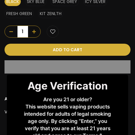
BLACK
SKY BLUE
SPACE GREY
ICY SILVER
FRESH GREEN
KIT ZENLTH
ADD TO CART
Age Verification
Ask a Question
Are you 21 or older?
This website sells vaping products
Vendor:
VAPORESSO
intended for adults of legal smoking
age only. By clicking “Enter,” you
verify that you are at least 21 years
Customer Reviews