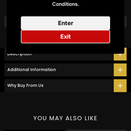
Conditions.​
Be the first to write a review
Write a review
Enter
Exit
Description
Additional Information
Why Buy From Us
YOU MAY ALSO LIKE