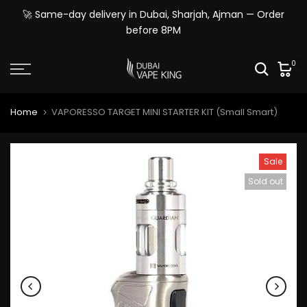
Skip
🚀 Same-day delivery in Dubai, Sharjah, Ajman — Order
to
before 8PM
content
0
Home
VAPORESSO TARGET MINI STARTER KIT (Small Smart)
Sale
Sold out