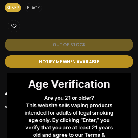
SILVER
BLACK
OUT OF STOCK
NOTIFY ME WHEN AVAILABLE
Age Verification
Ask a Question
Are you 21 or older?
This website sells vaping products
Vendor:
VAPORESSO
intended for adults of legal smoking
age only. By clicking “Enter,” you
Customer Reviews
verify that you are at least 21 years
old and agree to our Terms &