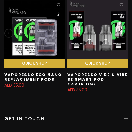
QUICK SHOP
QUICK SHOP
VAPORESSO ECO NANO
VAPORESSO VIBE & VIBE
REPLACEMENT PODS
SE SMART POD
CARTRIDGE
AED 35.00
AED 35.00
GET IN TOUCH