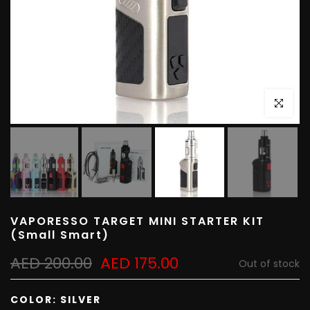
Click to e
VAPORESSO TARGET MINI STARTER KIT
(Small Smart)
AED 200.00
AED 175.00
Out of stock
COLOR:
SILVER