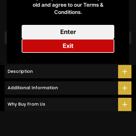
Customer Reviews
old and agree to our Terms &
Conditions.​
Be the first to write a review
Enter
Write a review
Exit
Description
Additional Information
Why Buy From Us