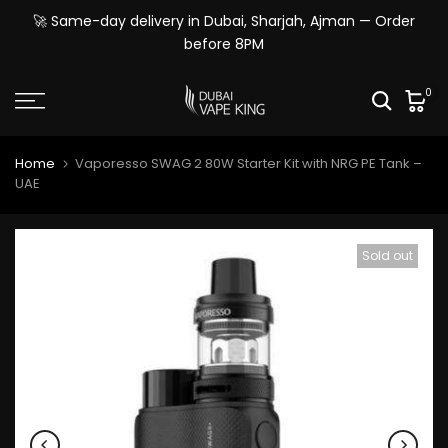
Skip
🚀 Same-day delivery in Dubai, Sharjah, Ajman — Order
to
before 8PM
content
0
Home
Vaporesso SWAG 2 80W Starter Kit with NRG PE Tank –
UAE
Sold out