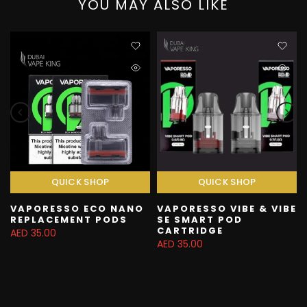
YOU MAY ALSO LIKE
QUICK SHOP
QUICK SHOP
VAPORESSO ECO NANO
VAPORESSO VIBE & VIBE
REPLACEMENT PODS
SE SMART POD
CARTRIDGE
AED 35.00
AED 35.00