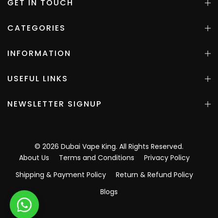
GET IN TOUCH
CATEGORIES
INFORMATION
USEFUL LINKS
NEWSLETTER SIGNUP
©
2026
Dubai Vape King
. All Rights Reserved.
About Us
Terms and Conditions
Privacy Policy
Shipping & Payment Policy
Return & Refund Policy
Blogs