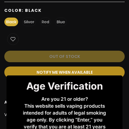
COLOR:
BLACK
Black
Silver
Red
Blue
OUT OF STOCK
NOTIFY ME WHEN AVAILABLE
Age Verification
Are you 21 or older?
Ask a Question
This website sells vaping products
intended for adults of legal smoking
Vendor:
VAPORESSO
age only. By clicking “Enter,” you
verify that you are at least 21 years