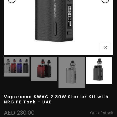
Click to e
Vaporesso SWAG 2 80W Starter Kit with
NRG PE Tank – UAE
AED 230.00
Out of stock