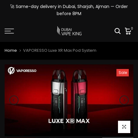
Skip
🚀 Same-day delivery in Dubai, Sharjah, Ajman — Order
to
before 8PM
content
0
Home
VAPORESSO Luxe XR Max Pod System
Sale
Click to e