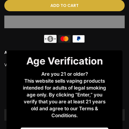
ADD TO CART
Ask a Question
Age Verification
Vendor:
VAPORESSO
Are you 21 or older?
This website sells vaping products
Customer Reviews
intended for adults of legal smoking
age only. By clicking “Enter,” you
Be the first to write a review
verify that you are at least 21 years
old and agree to our Terms &
Write a review
Conditions.​