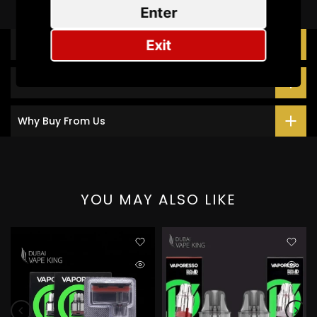
Enter
Exit
Description
Additional Information
Why Buy From Us
YOU MAY ALSO LIKE