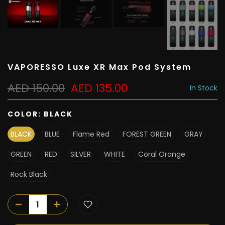
VAPORESSO Luxe XR Max Pod System
AED 150.00
AED 135.00
In Stock
COLOR:
BLACK
BLACK
BLUE
Flame Red
FOREST GREEN
GRAY
GREEN
RED
SILVER
WHITE
Coral Orange
Rock Black