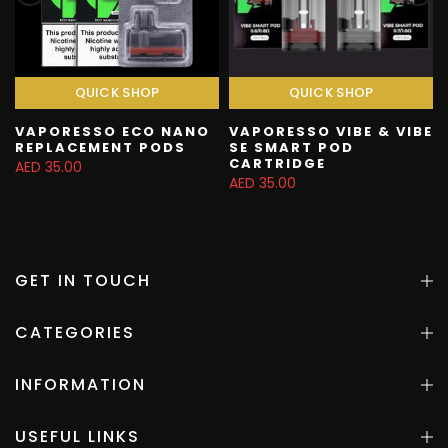
QUICK SHOP
QUICK SHOP
VAPORESSO ECO NANO
VAPORESSO VIBE & VIBE
REPLACEMENT PODS
SE SMART POD
CARTRIDGE
AED 35.00
AED 35.00
GET IN TOUCH
CATEGORIES
INFORMATION
USEFUL LINKS