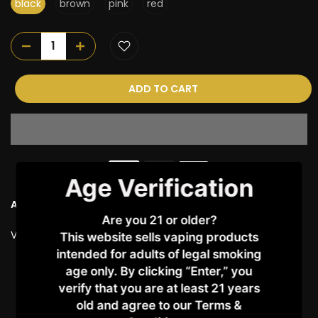
black
brown
pink
red
ADD TO CART
Age Verification
Ask a Question
Are you 21 or older?
Vendor:
VAPORESSO
This website sells vaping products
intended for adults of legal smoking
age only. By clicking “Enter,” you
Customer Reviews
verify that you are at least 21 years
old and agree to our Terms &