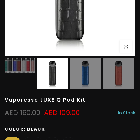
Click to e
Vaporesso LUXE Q Pod Kit
AED 160.00
AED 109.00
In Stock
COLOR:
BLACK