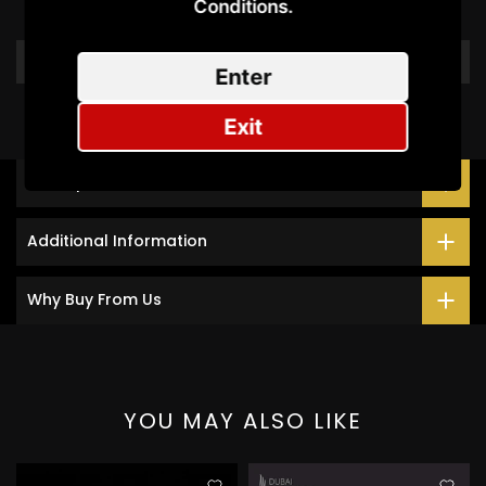
Be the first to write a review
Conditions.​
Write a review
Enter
Exit
Description
Additional Information
Why Buy From Us
YOU MAY ALSO LIKE