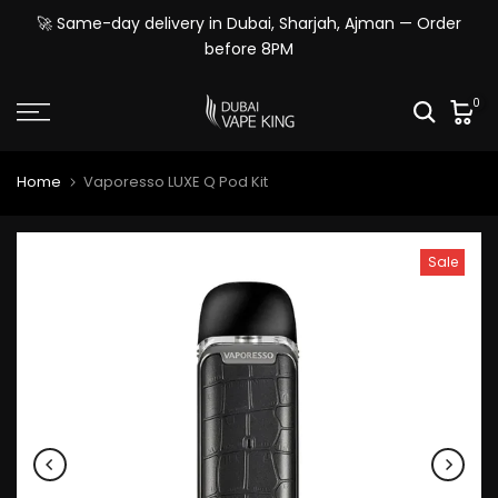
Skip
🚀 Same-day delivery in Dubai, Sharjah, Ajman — Order
to
before 8PM
content
0
Home
Vaporesso LUXE Q Pod Kit
Sale