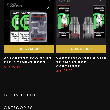
QUICK SHOP
QUICK SHOP
VAPORESSO ECO NANO
VAPORESSO VIBE & VIBE
REPLACEMENT PODS
SE SMART POD
CARTRIDGE
AED 35.00
AED 35.00
GET IN TOUCH
CATEGORIES