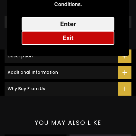
Conditions.​
Be the first to write a review
Write a review
Enter
Exit
Description
Additional Information
Why Buy From Us
YOU MAY ALSO LIKE