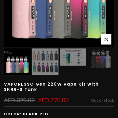
Click to e
VAPORESSO Gen 220W Vape Kit with
SKRR-S Tank
AED 320.00
AED 270.00
Out of stock
COLOR:
BLACK RED