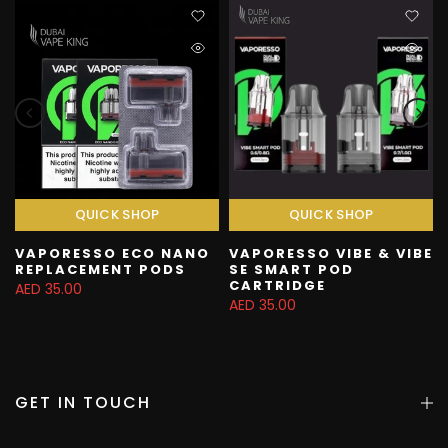
QUICK SHOP
QUICK SHOP
VAPORESSO ECO NANO
VAPORESSO VIBE & VIBE
REPLACEMENT PODS
SE SMART POD
CARTRIDGE
AED 35.00
AED 35.00
GET IN TOUCH