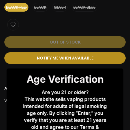
BLACK RED
BLACK
SILVER
BLACK BLUE
OUT OF STOCK
NOTIFY ME WHEN AVAILABLE
Age Verification
Ask a Question
Are you 21 or older?
This website sells vaping products
Vendor:
VAPORESSO
intended for adults of legal smoking
age only. By clicking “Enter,” you
Customer Reviews
verify that you are at least 21 years
old and agree to our Terms &