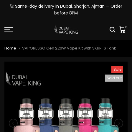
Skip
🚀 Same-day delivery in Dubai, Sharjah, Ajman — Order
to
before 8PM
content
0
Home
VAPORESSO Gen 220W Vape Kit with SKRR-S Tank
Sale
Sold out