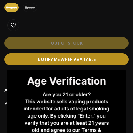
Black
Silver
OUT OF STOCK
NOTIFY ME WHEN AVAILABLE
Age Verification
Ask a Question
Are you 21 or older?
This website sells vaping products
Vendor:
VAPORESSO
intended for adults of legal smoking
age only. By clicking “Enter,” you
Customer Reviews
verify that you are at least 21 years
old and agree to our Terms &