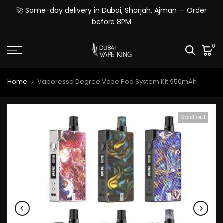
Skip
🚀 Same-day delivery in Dubai, Sharjah, Ajman — Order
to
before 8PM
content
0
Home
Vaporesso Degree Vape Pod System Kit 950mAh
Sold out