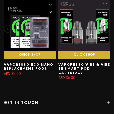
QUICK SHOP
QUICK SHOP
VAPORESSO ECO NANO
VAPORESSO VIBE & VIBE
REPLACEMENT PODS
SE SMART POD
CARTRIDGE
AED 35.00
AED 35.00
GET IN TOUCH