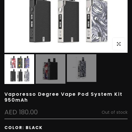
Click to e
Vaporesso Degree Vape Pod System Kit
950mAh
AED 180.00
Out of stock
COLOR:
BLACK