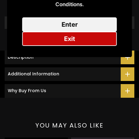
Conditions.​
Be the first to write a review
Write a review
Enter
Exit
Description
Additional Information
Why Buy From Us
YOU MAY ALSO LIKE