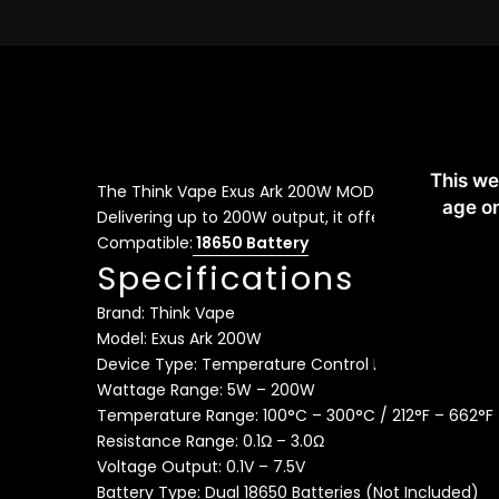
De
This we
The Think Vape Exus Ark 200W MOD is a powerful dua
age on
Delivering up to 200W output, it offers advanced t
Compatible:
18650 Battery
Specifications
Brand: Think Vape
Model: Exus Ark 200W
Device Type: Temperature Control Box Mod
Wattage Range: 5W – 200W
Temperature Range: 100°C – 300°C / 212°F – 662°F
Resistance Range: 0.1Ω – 3.0Ω
Voltage Output: 0.1V – 7.5V
Battery Type: Dual 18650 Batteries (Not Included)