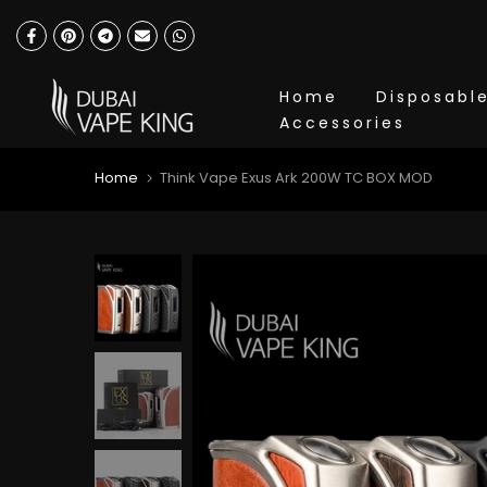
Skip
to
content
Home
Disposabl
Accessories
Home
Think Vape Exus Ark 200W TC BOX MOD