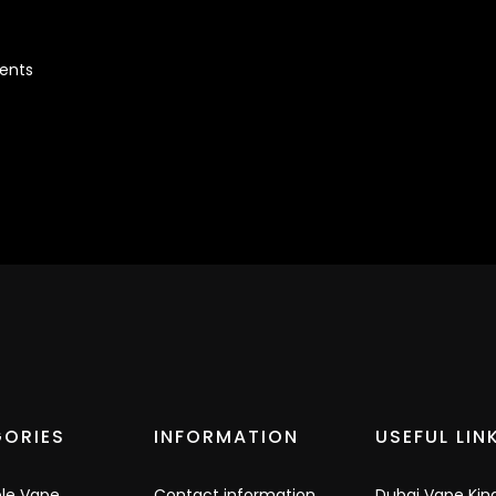
cents
ORIES
INFORMATION
USEFUL LIN
ble Vape
Contact information
Dubai Vape Kin