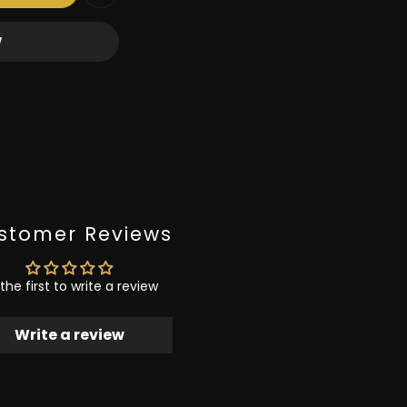
W
stomer Reviews
the first to write a review
Write a review