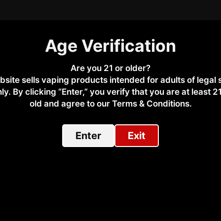
Age Verification
scription
Additional Information
Why Buy From
Are you 21 or older?
bsite sells vaping products intended for adults of legal
l-18650 temperature control vape device featuring a durable zi
ly. By clicking “Enter,” you verify that you are at least 2
emperature control, ergonomic handling, and reliable safety pr
old and agree to our Terms & Conditions.​
Enter
Exit