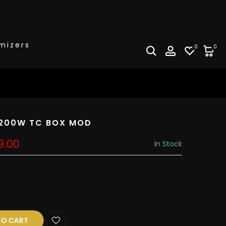
mizers
0
0
k 200W TC BOX MOD
9.00
In Stock
R
O CART