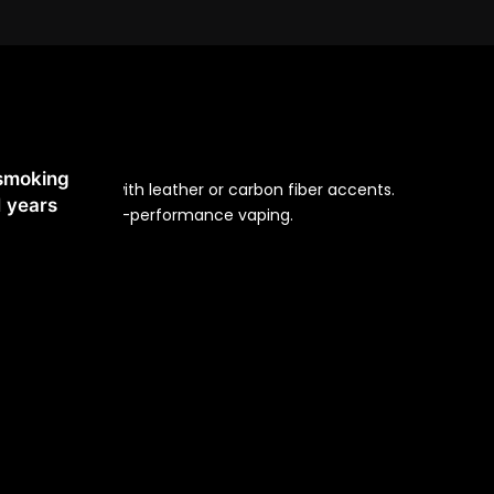
 Us
 smoking
nc alloy body with leather or carbon fiber accents.
1 years
otections for high-performance vaping.