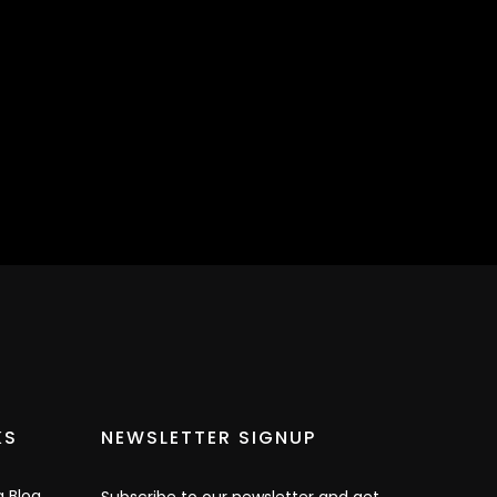
KS
NEWSLETTER SIGNUP
g Blog