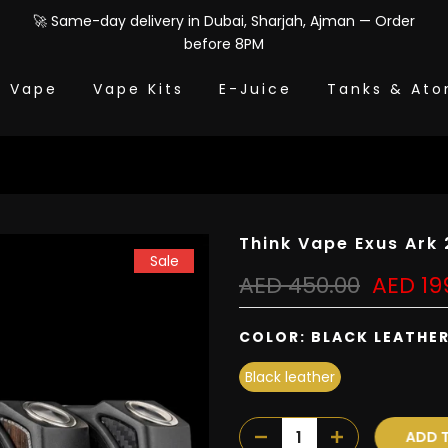
🚀 Same-day delivery in Dubai, Sharjah, Ajman — Order
before 8PM
e Vape
Vape Kits
E-Juice
Tanks & Ato
Think Vape Exus Ar
Sale
AED 450.00
AED 19
COLOR:
BLACK LEATHE
Black leather
ADD T