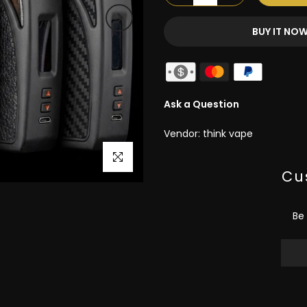
BUY IT NO
Ask a Question
Vendor:
think vape
Click to enlarge
Cu
Be 