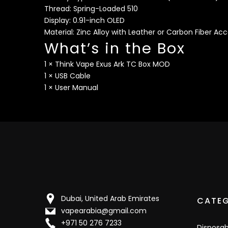
Thread: Spring-Loaded 510
Display: 0.91-inch OLED
Material: Zinc Alloy with Leather or Carbon Fiber Ac
What’s in the Box
1 × Think Vape Exus Ark TC Box MOD
1 × USB Cable
1 × User Manual
Dubai, United Arab Emirates
CATEG
vapearabia@gmail.com
+971 50 276 7233
Disposa