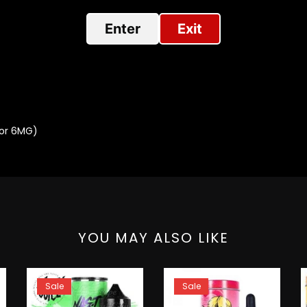
Enter
Exit
 or 6MG)
YOU MAY ALSO LIKE
Sale
Sale