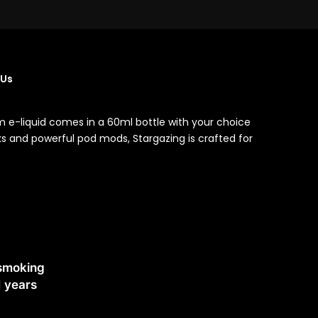
 Us
m e-liquid comes in a 60ml bottle with your choice
nks and powerful pod mods, Stargazing is crafted for
 smoking
1 years