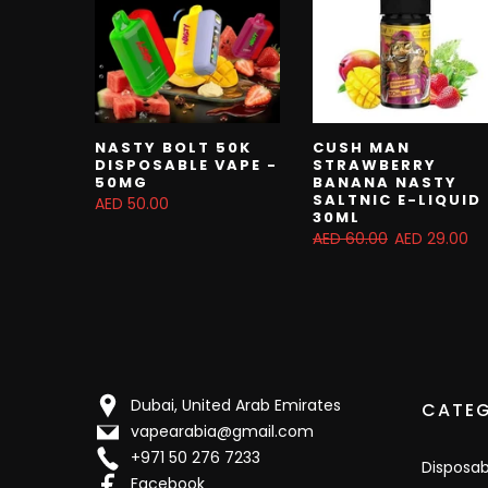
NASTY BOLT 50K
CUSH MAN
DISPOSABLE VAPE -
STRAWBERRY
50MG
BANANA NASTY
SALTNIC E-LIQUID
AED 50.00
30ML
AED 60.00
AED 29.00
Dubai, United Arab Emirates
CATEG
vapearabia@gmail.com
+971 50 276 7233
Disposa
Facebook