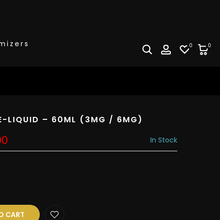
mizers
0
0
E-LIQUID – 60ML (3MG / 6MG)
00
In Stock
O CART