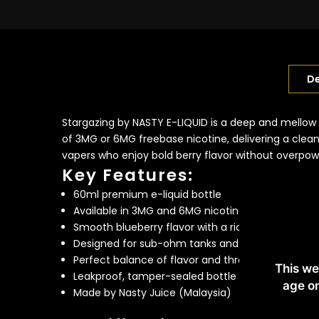
De
Stargazing by NASTY E-LIQUID is a deep and mellow 
of 3MG or 6MG freebase nicotine, delivering a clean,
vapers who enjoy bold berry flavor without overpo
Key Features:
60ml premium e-liquid bottle
Available in 3MG and 6MG nicotine strengths
Smooth blueberry flavor with a rich, mellow finish
Designed for sub-ohm tanks and high-powered 
Perfect balance of flavor and throat hit
This we
Leakproof, tamper-sealed bottle
age on
Made by Nasty Juice (Malaysia)