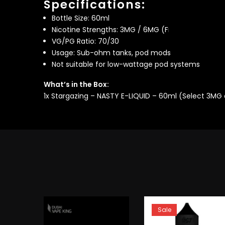
Specifications:
Bottle Size: 60ml
Nicotine Strengths: 3MG / 6MG (Freebase)
VG/PG Ratio: 70/30
Usage: Sub-ohm tanks, pod mods
Not suitable for low-wattage pod systems
What’s in the Box:
1x Stargazing – NASTY E-LIQUID – 60ml (Select 3MG
Sale