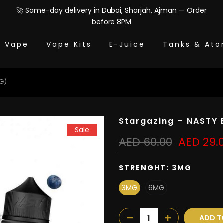
🚀 Same-day delivery in Dubai, Sharjah, Ajman — Order
before 8PM
e Vape
Vape Kits
E-Juice
Tanks & Ato
MG)
Stargazing – NASTY 
Sale
AED 60.00
AED 29.
STRENGHT:
3MG
3MG
6MG
ADD T