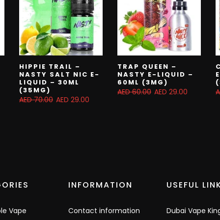
HIPPIE TRAIL –
TRAP QUEEN –
NASTY SALT NIC E-
NASTY E-LIQUID –
LIQUID – 30ML
60ML (3MG)
(35MG)
AED 60.00
AED 29.00
A
AED 70.00
AED 29.00
ORIES
INFORMATION
USEFUL LIN
ble Vape
Contact information
Dubai Vape Kin