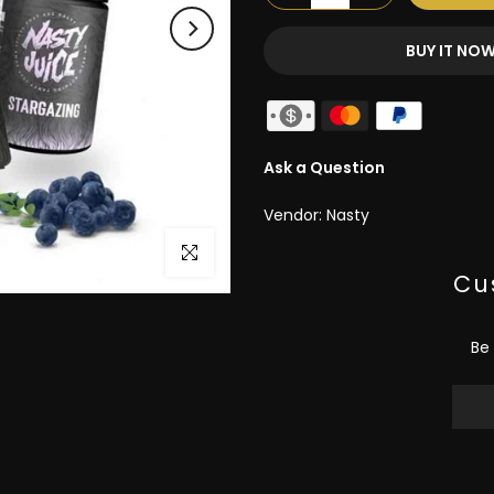
BUY IT NO
Ask a Question
Vendor:
Nasty
Click to enlarge
Cu
Be 