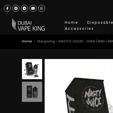
Skip
to
content
Home
Disposabl
Accessories
Home
Stargazing – NASTY E-LIQUID – 60ML (3MG / 6