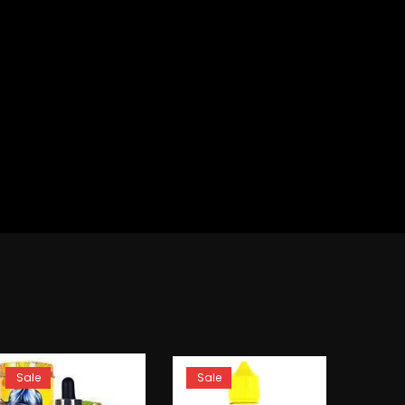
Sale
Sale