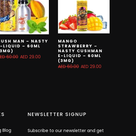
CUSH MAN – NASTY
MANGO
E-LIQUID – 60ML
STRAWBERRY –
(3MG)
NASTY CUSHMAN
E-LIQUID – 60ML
ED 60.00
AED 29.00
(3MG)
AED 60.00
AED 29.00
KS
NEWSLETTER SIGNUP
g Blog
Subscribe to our newsletter and get