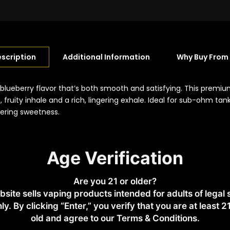
scription
Additional Information
Why Buy From
blueberry flavor that’s both smooth and satisfying. This premiu
 fruity inhale and a rich, lingering exhale. Ideal for sub-ohm ta
wering sweetness.
Age Verification
pod devices
Are you 21 or older?
bsite sells vaping products intended for adults of legal
ly. By clicking “Enter,” you verify that you are at least 2
old and agree to our Terms & Conditions.​