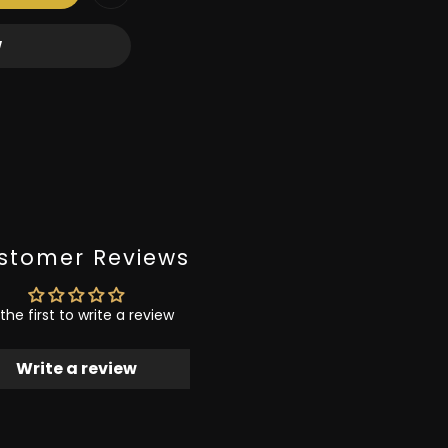
W
stomer Reviews
the first to write a review
Write a review