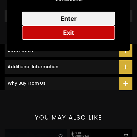
Write a review
Enter
Exit
Description
Additional Information
Why Buy From Us
YOU MAY ALSO LIKE