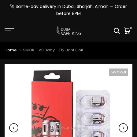
Skip
🚀 Same-day delivery in Dubai, Sharjah, Ajman — Order
to
before 8PM
content
0
Home
SMOK - V8 Baby - T12 Light Coil
Sold out