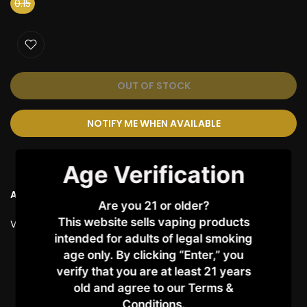
0.15
OUT OF STOCK
NOTIFY ME WHEN AVAILABLE
Age Verification
Ask a Question
Are you 21 or older?
This website sells vaping products
Vendor:
SMOK
intended for adults of legal smoking
age only. By clicking “Enter,” you
Customer Reviews
verify that you are at least 21 years
old and agree to our Terms &
Conditions.​
Be the first to write a review