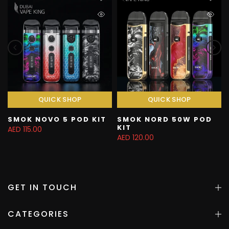
QUICK SHOP
QUICK SHOP
SMOK NOVO 5 POD KIT
SMOK NORD 50W POD
KIT
AED 115.00
AED 120.00
GET IN TOUCH
CATEGORIES