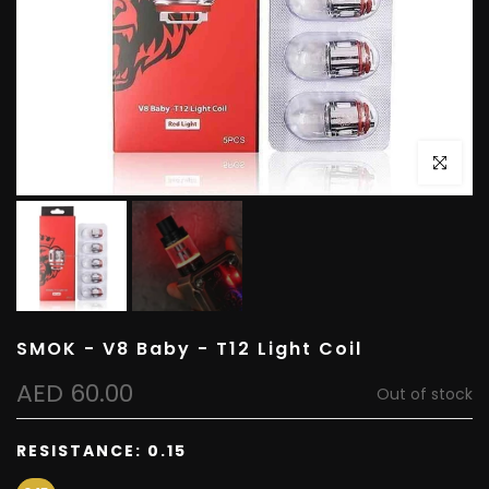
Click to e
SMOK - V8 Baby - T12 Light Coil
AED 60.00
Out of stock
RESISTANCE:
0.15