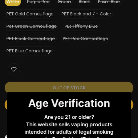
White
Purple Red
Green
Black
Prism Blue
PET Gold Camouflage
PET Black and 7 - Color
Pet Green Camouflage
PEt Tiffany Blue
PET Black Camouflage
PET Red Camouflage
PET Blue Camouflage
OUT OF STOCK
Age Verification
NOTIFY ME WHEN AVAILABLE
Are you 21 or older?
This website sells vaping products
intended for adults of legal smoking
Ask a Question