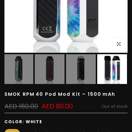
Click to e
SMOK RPM 40 Pod Mod Kit – 1500 mAh
AED 160.00
AED 80.00
Out of stock
COLOR:
WHITE