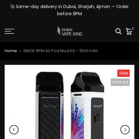
Skip
🚀 Same-day delivery in Dubai, Sharjah, Ajman — Order
to
before 8PM
content
0
Home
SMOK RPM 40 Pod Mod Kit – 1500 mAh
Sale
Sold out