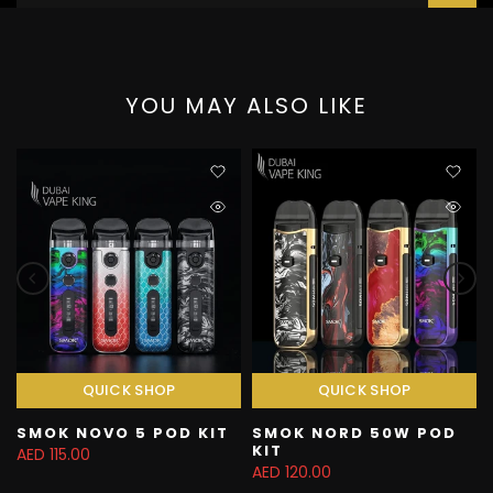
YOU MAY ALSO LIKE
QUICK SHOP
QUICK SHOP
SMOK NOVO 5 POD KIT
SMOK NORD 50W POD
KIT
AED 115.00
AED 120.00