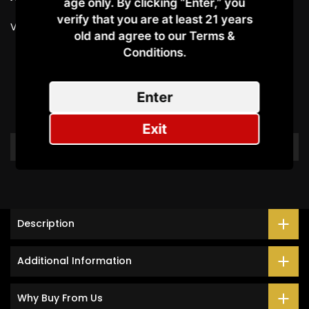
age only. By clicking “Enter,” you
verify that you are at least 21 years
Vendor:
SMOK
old and agree to our Terms &
Conditions.​
Customer Reviews
Enter
Be the first to write a review
Exit
Write a review
Description
Additional Information
Why Buy From Us