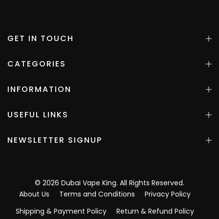
GET IN TOUCH
CATEGORIES
INFORMATION
USEFUL LINKS
NEWSLETTER SIGNUP
©
2026
Dubai Vape King
. All Rights Reserved.
About Us
Terms and Conditions
Privacy Policy
Shipping & Payment Policy
Return & Refund Policy