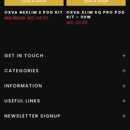
QUICK SHOP
QUICK SHOP
OXVA NEXLIM 2 POD KIT
OXVA XLIM SQ PRO POD
KIT – 30W
AED 150.00
AED 145.00
AED 120.00
GET IN TOUCH
CATEGORIES
INFORMATION
USEFUL LINKS
NEWSLETTER SIGNUP