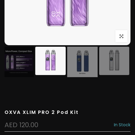
Click to e
OXVA XLIM PRO 2 Pod Kit
AED 120.00
In Stock