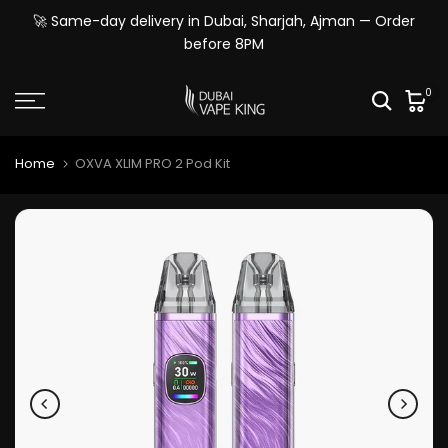
Skip
🚀 Same-day delivery in Dubai, Sharjah, Ajman — Order
to
before 8PM
content
0
Home
OXVA XLIM PRO 2 Pod Kit