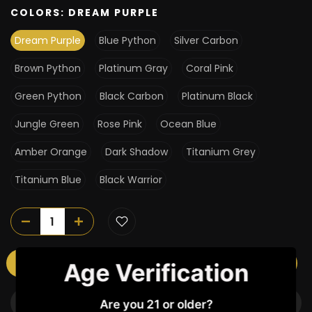
COLORS:
DREAM PURPLE
Dream Purple
Blue Python
Silver Carbon
Brown Python
Platinum Gray
Coral Pink
Green Python
Black Carbon
Platinum Black
Jungle Green
Rose Pink
Ocean Blue
Amber Orange
Dark Shadow
Titanium Grey
Titanium Blue
Black Warrior
ADD TO CART
Age Verification
BUY IT NOW
Are you 21 or older?