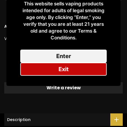
This website sells vaping products
intended for adults of legal smoking
age only. By clicking “Enter,” you
verify that you are at least 21 years
Ask a Question
old and agree to our Terms &
Conditions.​
Vendor:
OXVA
Customer Reviews
Enter
Exit
Be the first to write a review
Write a review
Description