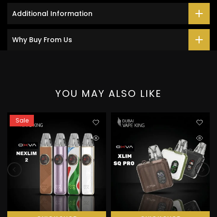
Additional Information
Why Buy From Us
YOU MAY ALSO LIKE
Sale