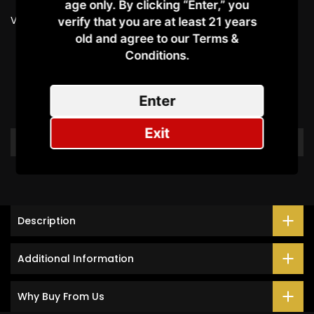
age only. By clicking “Enter,” you
Vendor:
OXVA
verify that you are at least 21 years
old and agree to our Terms &
Conditions.​
Customer Reviews
Enter
Be the first to write a review
Exit
Write a review
Description
Additional Information
Why Buy From Us