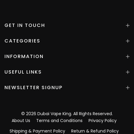
GET IN TOUCH
CATEGORIES
INFORMATION
USEFUL LINKS
NEWSLETTER SIGNUP
©
2026
Dubai Vape King
. All Rights Reserved.
About Us
Terms and Conditions
Privacy Policy
Shipping & Payment Policy
Return & Refund Policy