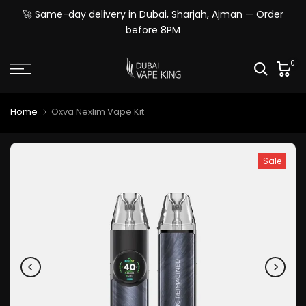
Skip
🚀 Same-day delivery in Dubai, Sharjah, Ajman — Order
to
before 8PM
content
0
Home
Oxva Nexlim Vape Kit
Sale