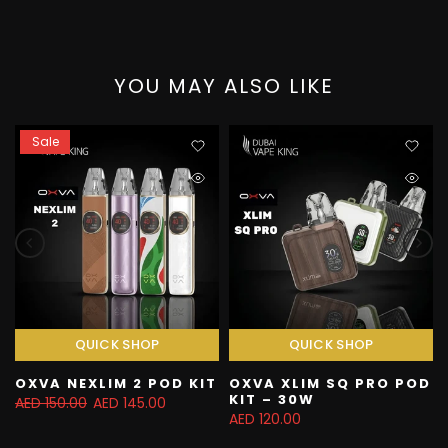
YOU MAY ALSO LIKE
Sale
QUICK SHOP
QUICK SHOP
OXVA NEXLIM 2 POD KIT
OXVA XLIM SQ PRO POD
KIT – 30W
AED 150.00
AED 145.00
AED 120.00