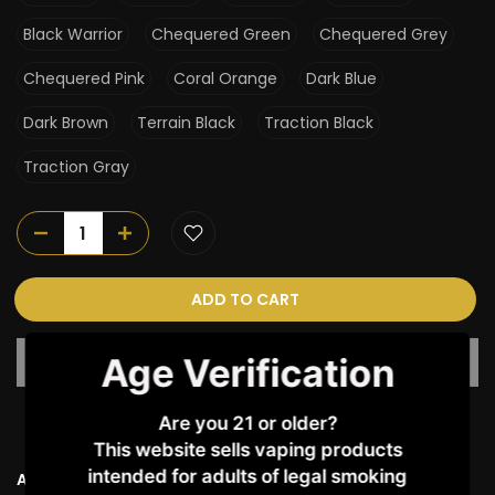
Black Warrior
Chequered Green
Chequered Grey
Chequered Pink
Coral Orange
Dark Blue
Dark Brown
Terrain Black
Traction Black
Traction Gray
ADD TO CART
Age Verification
Are you 21 or older?
This website sells vaping products
intended for adults of legal smoking
Ask a Question