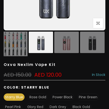
Click to e
Oxva Nexlim Vape Kit
AED 150.00
AED 120.00
In Stock
COLOR:
STARRY BLUE
Starry Blue
Rose Gold
Power Black
Pine Green
Pearl Pink
Glory Red
Dark Grey
Black Gold