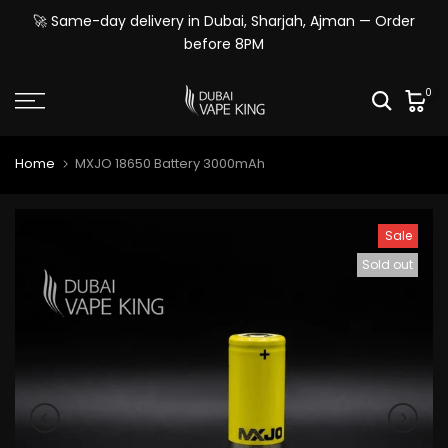
Skip
🚀 Same-day delivery in Dubai, Sharjah, Ajman — Order
to
before 8PM
content
0
Home
MXJO 18650 Battery 3000mAh
Sale
Sold out