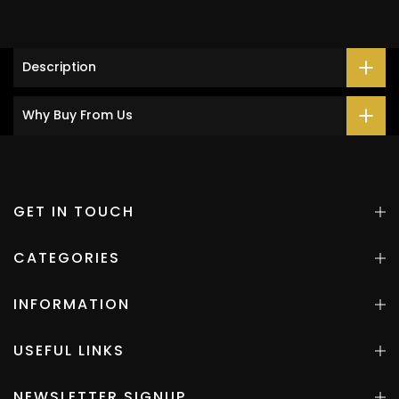
Description
Why Buy From Us
GET IN TOUCH
CATEGORIES
INFORMATION
USEFUL LINKS
NEWSLETTER SIGNUP