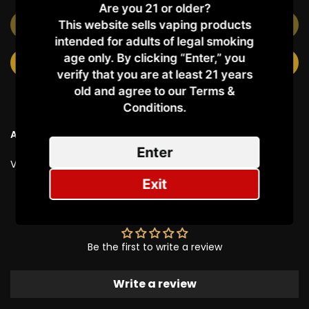
Are you 21 or older?
This website sells vaping products
OUT OF STOCK
intended for adults of legal smoking
age only. By clicking “Enter,” you
NOTIFY ME WHEN AVAILABLE
verify that you are at least 21 years
old and agree to our Terms &
Conditions.​
Ask a Question
Enter
Vendor:
MXJO
Exit
Customer Reviews
Be the first to write a review
Write a review