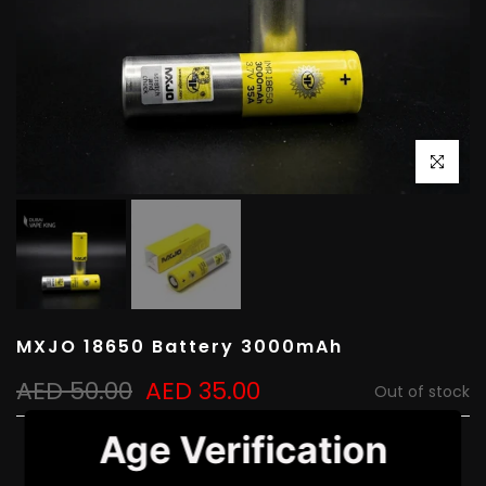
Click to e
MXJO 18650 Battery 3000mAh
AED 50.00
AED 35.00
Out of stock
Age Verification