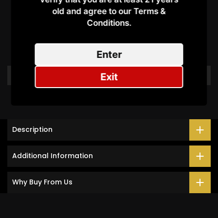
old and agree to our Terms &
Customer Reviews
Conditions.​
Be the first to write a review
Enter
Write a review
Exit
Description
Additional Information
Why Buy From Us