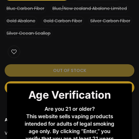
Blue Carbon Fiber
Blue/New zealand Abalone Limited
Gold Abalone
Gold Carbon Fiber
Silver Carbon Fiber
Silver Ocean Scallop
OUT OF STOCK
NOTIFY ME WHEN AVAILABLE
Age Verification
Are you 21 or older?
This website sells vaping products
Ask a Question
intended for adults of legal smoking
age only. By clicking “Enter,” you
Vendor:
LOST VAPE
verify that you are at least 21 years