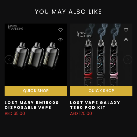
YOU MAY ALSO LIKE
QUICK SHOP
QUICK SHOP
LOST MARY BM15000
LOST VAPE GALAXY
DISPOSABLE VAPE
T360 POD KIT
AED 35.00
AED 120.00