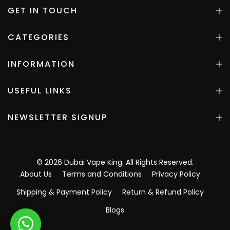
GET IN TOUCH
CATEGORIES
INFORMATION
USEFUL LINKS
NEWSLETTER SIGNUP
©
2026
Dubai Vape King
. All Rights Reserved.
About Us
Terms and Conditions
Privacy Policy
Shipping & Payment Policy
Return & Refund Policy
Blogs