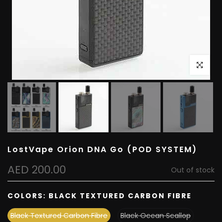
Click to e
LostVape Orion DNA Go (POD SYSTEM)
AED 200.00
Out of stock
COLORS:
BLACK TEXTURED CARBON FIBRE
Black Textured Carbon Fibre
Black Ocean Scallop