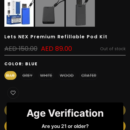
Lets NEX Premium Refillable Pod Kit
AED 150.00
AED 89.00
Out of stock
COLOR:
BLUE
BLUE
GREY
WHITE
WOOD
CRATER
Age Verification
OUT OF STOCK
Are you 21 or older?
NOTIFY ME WHEN AVAILABLE