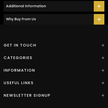
Additional Information
Why Buy From Us
GET IN TOUCH
CATEGORIES
INFORMATION
USEFUL LINKS
NEWSLETTER SIGNUP