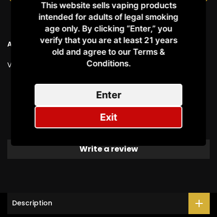
This website sells vaping products
intended for adults of legal smoking
age only. By clicking “Enter,” you
verify that you are at least 21 years
Ask a Question
old and agree to our Terms &
Conditions.​
Vendor:
VAPEMONS
Customer Reviews
Enter
Exit
Be the first to write a review
Write a review
Description