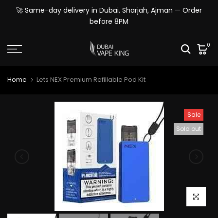
Skip
🚀 Same-day delivery in Dubai, Sharjah, Ajman — Order
to
before 8PM
content
0
Home
Lets NEX Premium Refillable Pod Kit
Sale
Sold out
Click to e