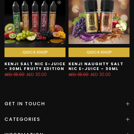
QUICK SHOP
QUICK SHOP
KENJI SALT NIC E-JUICE
KENJI NAUGHTY SALT
– 30ML FRUITY EDITION
NIC E-JUICE – 30ML
AED 35.00
AED 30.00
AED 35.00
AED 30.00
GET IN TOUCH
CATEGORIES