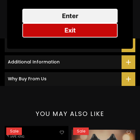
Be the first to write a review
Enter
Exit
Description
Additional Information
Why Buy From Us
YOU MAY ALSO LIKE
Sale
Sale