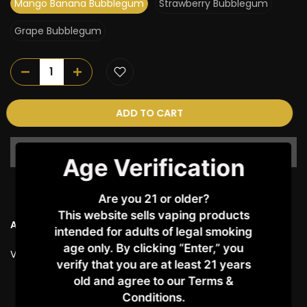
Mango Banana Bubblegum
Strawberry Bubblegum
Grape Bubblegum
ADD TO CART
Age Verification
Are you 21 or older?
This website sells vaping products
Ask a Question
intended for adults of legal smoking
age only. By clicking “Enter,” you
Vendor:
Kenji
verify that you are at least 21 years
old and agree to our Terms &
Customer Reviews
Conditions.​