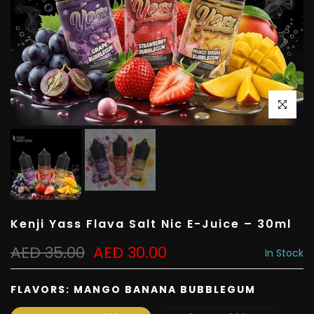
Click to e
Kenji Yass Flava Salt Nic E-Juice – 30ml
AED 35.00
AED 30.00
In Stock
FLAVORS:
MANGO BANANA BUBBLEGUM