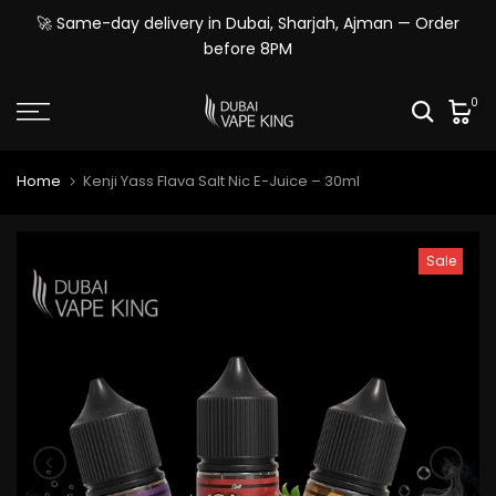
Skip
🚀 Same-day delivery in Dubai, Sharjah, Ajman — Order
to
before 8PM
content
0
Home
Kenji Yass Flava Salt Nic E-Juice – 30ml
Sale