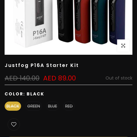
Click to e
Justfog P16A Starter Kit
AED 140.00
AED 89.00
Out of stock
COLOR:
BLACK
BLACK
GREEN
BLUE
RED