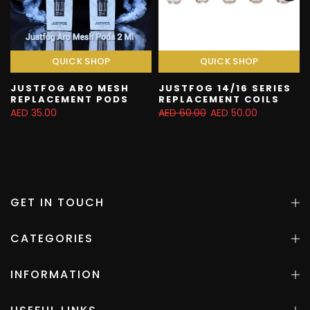
QUICK SHOP
QUICK SHOP
JUSTFOG ARO MESH
JUSTFOG 14/16 SERIES
REPLACEMENT PODS
REPLACEMENT COILS
AED 35.00
AED 60.00
AED 50.00
GET IN TOUCH
CATEGORIES
INFORMATION