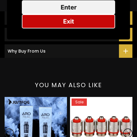
Enter
Description
Exit
Additional Information
Why Buy From Us
YOU MAY ALSO LIKE
Sale