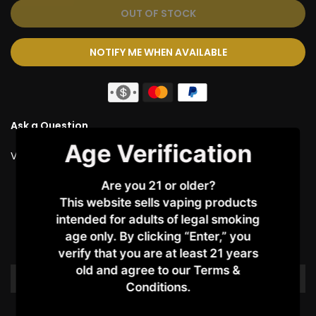
OUT OF STOCK
NOTIFY ME WHEN AVAILABLE
Ask a Question
Age Verification
Vendor:
JUSTFOG
Are you 21 or older?
Customer Reviews
This website sells vaping products
intended for adults of legal smoking
age only. By clicking “Enter,” you
Be the first to write a review
verify that you are at least 21 years
old and agree to our Terms &
Write a review
Conditions.​