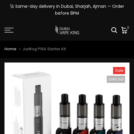
Skip
🚀 Same-day delivery in Dubai, Sharjah, Ajman — Order
to
before 8PM
content
0
Home
Justfog P16A Starter Kit
Sale
Sold out