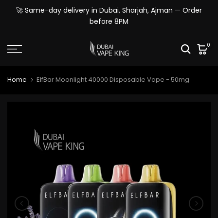
Skip
🚀 Same-day delivery in Dubai, Sharjah, Ajman — Order
to
before 8PM
content
0
Home
ElfBar Moonlight 40000 Disposable Vape - 50mg