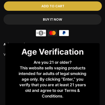
ADD TO CART
BUY IT NOW
Ask a Question
Age Verification
Vendor:
ELFBAR
Are you 21 or older?
Customer Reviews
This website sells vaping products
intended for adults of legal smoking
5.00 out of 5
age only. By clicking “Enter,” you
Based on 2 reviews
verify that you are at least 21 years
old and agree to our Terms &
2
Conditions.​
0
0