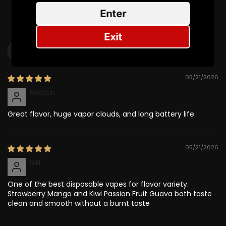
0
Enter
0
Exit
Sort by
05/21/2026
Rodsan
Great flavor, huge vapor clouds, and long battery life
05/21/2026
IAN
One of the best disposable vapes for flavor variety.
Strawberry Mango and Kiwi Passion Fruit Guava both taste
clean and smooth without a burnt taste