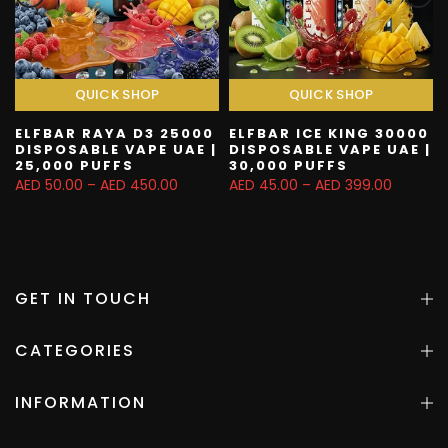
QUICK SHOP
QUICK SHOP
ELFBAR RAYA D3 25000
ELFBAR ICE KING 30000
|
DISPOSABLE VAPE UAE |
DISPOSABLE VAPE UAE |
25,000 PUFFS
30,000 PUFFS
AED 50.00 – AED 450.00
AED 45.00 – AED 399.00
GET IN TOUCH
CATEGORIES
INFORMATION