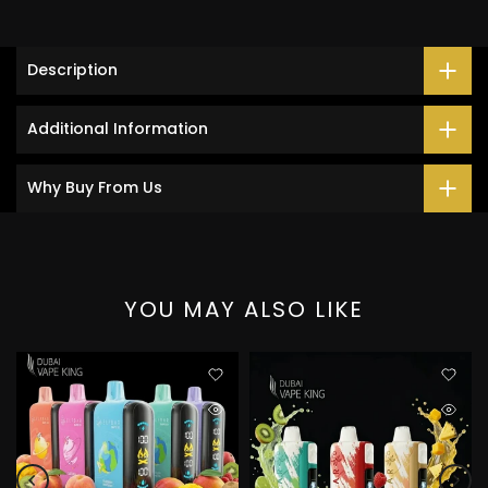
Description
Additional Information
Why Buy From Us
YOU MAY ALSO LIKE