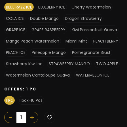
BLUE RAZZ ICE
BLUEBERRY ICE
Cherry Watermelon
COLA ICE
Double Mango
Dragon Strawberry
GRAPE ICE
GRAPE RASPBERRY
Kiwi Passionfruit Guava
Mango Peach Watermelon
Miami Mint
PEACH BERRY
PEACH ICE
Pineapple Mango
Pomegranate Brust
Strawberry Kiwi Ice
STRAWBERRY MANGO
TWO APPLE
Watermelon Cantaloupe Guava
WATERMELON ICE
OFFERS:
1 PC
1 Pc
1 box-10 Pcs