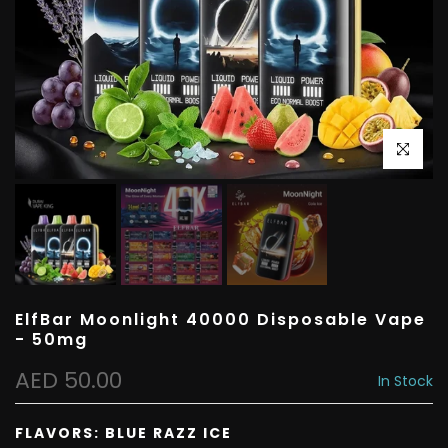
Click to e
ElfBar Moonlight 40000 Disposable Vape
- 50mg
AED 50.00
In Stock
FLAVORS:
BLUE RAZZ ICE