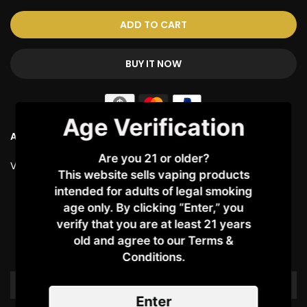
ADD TO CART
BUY IT NOW
Age Verification
Ask a Question
Are you 21 or older?
Vendor:
COIL MASTER
This website sells vaping products
intended for adults of legal smoking
Customer Reviews
age only. By clicking “Enter,” you
verify that you are at least 21 years
old and agree to our Terms &
Be the first to write a review
Conditions.​
Write a review
Enter