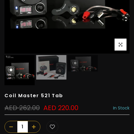
Click to e
Coil Master 521 Tab
AED 262.00
AED 220.00
In Stock