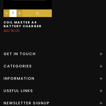
COIL MASTER A4
BATTERY CHARGER
AED 110.00
GET IN TOUCH
CATEGORIES
INFORMATION
USEFUL LINKS
NEWSLETTER SIGNUP