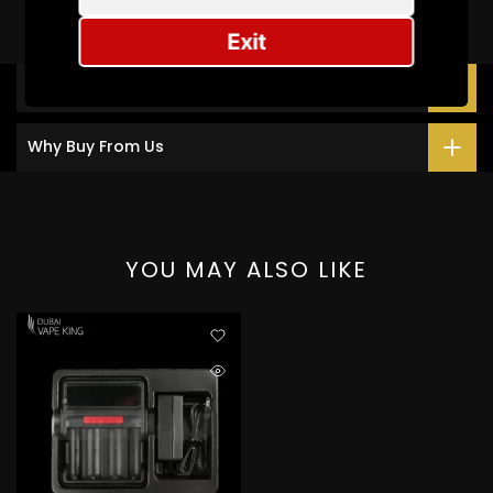
Exit
Description
Why Buy From Us
YOU MAY ALSO LIKE