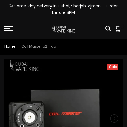
Skip
🚀 Same-day delivery in Dubai, Sharjah, Ajman — Order
to
before 8PM
content
0
Home
Coil Master 521 Tab
Sale