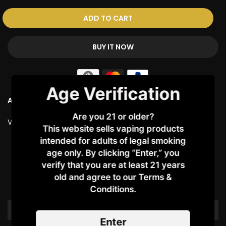
ADD TO CART
BUY IT NOW
Age Verification
Ask a Question
Are you 21 or older?
Vendor:
AWT
This website sells vaping products
intended for adults of legal smoking
Customer Reviews
age only. By clicking “Enter,” you
verify that you are at least 21 years
old and agree to our Terms &
Be the first to write a review
Conditions.​
Write a review
Enter