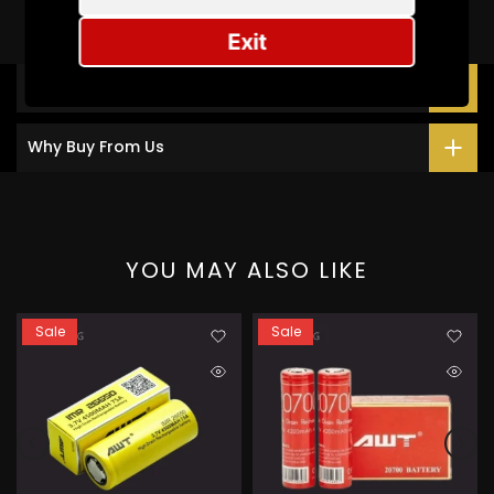
Exit
Description
Why Buy From Us
YOU MAY ALSO LIKE
Sale
Sale