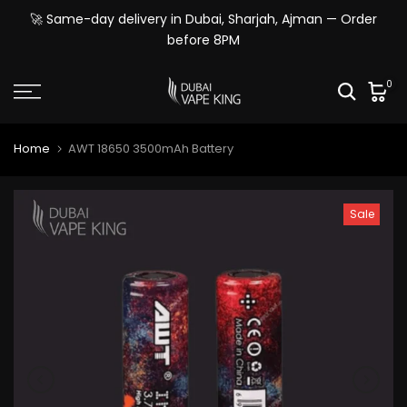
Skip
🚀 Same-day delivery in Dubai, Sharjah, Ajman — Order
to
before 8PM
content
0
Home
AWT 18650 3500mAh Battery
Sale