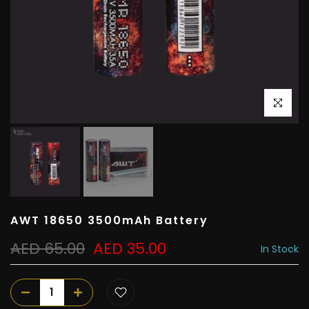
Click to e
AWT 18650 3500mAh Battery
AED 65.00
AED 35.00
In Stock