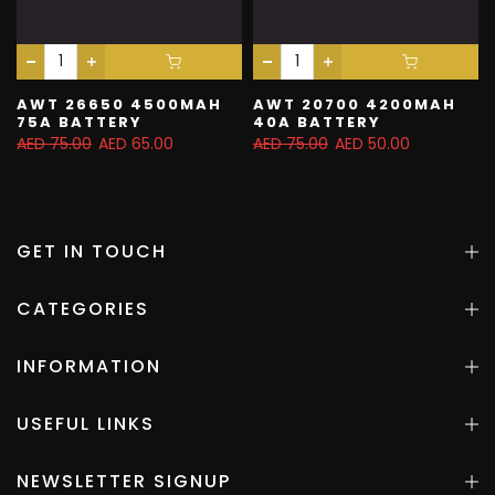
AWT 26650 4500MAH
AWT 20700 4200MAH
75A BATTERY
40A BATTERY
AED 75.00
AED 65.00
AED 75.00
AED 50.00
GET IN TOUCH
CATEGORIES
INFORMATION
USEFUL LINKS
NEWSLETTER SIGNUP