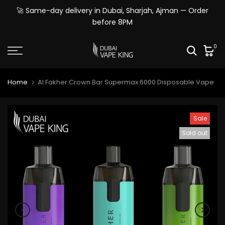
Skip
🚀 Same-day delivery in Dubai, Sharjah, Ajman — Order
to
before 8PM
content
0
Home
Al Fakher Crown Bar Supermax 6000 Disposable Vape
Sale
Sold out