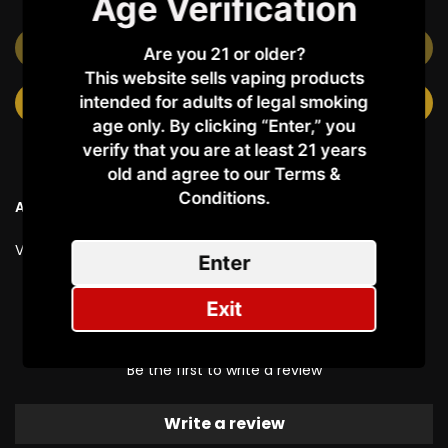
Age Verification
OUT OF STOCK
Are you 21 or older?
This website sells vaping products
intended for adults of legal smoking
NOTIFY ME WHEN AVAILABLE
age only. By clicking “Enter,” you
verify that you are at least 21 years
old and agree to our Terms &
Conditions.​
Ask a Question
Vendor:
Al Fakher
Enter
Exit
Customer Reviews
Be the first to write a review
Write a review