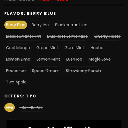
FLAVOR:
BERRY BLUE
Berry Blue
Berry Ice
Blackcurrant Ice
Blackcurrant Mint
Blue Razz Lemonade
Cherry Fiesta
Cool Mango
Grape Mint
Gum Mint
Hubba
Lemon Lime
Lemon Mint
Lush Ice
Magic Love
Peace Ice
Space Dream
Strawberry Punch
Two Apple
OFFERS:
1 PC
1 Pc
1 Box-10 Pcs