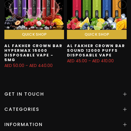
QUICK SHOP
QUICK SHOP
AL FAKHER CROWN BAR
AL FAKHER CROWN BAR
HYPERMAX 15000
SOUND 12000 PUFFS
DISPOSABLE VAPE -
DISPOSABLE VAPE
5MG
AED 45.00 – AED 410.00
AED 50.00 – AED 440.00
GET IN TOUCH
CATEGORIES
INFORMATION