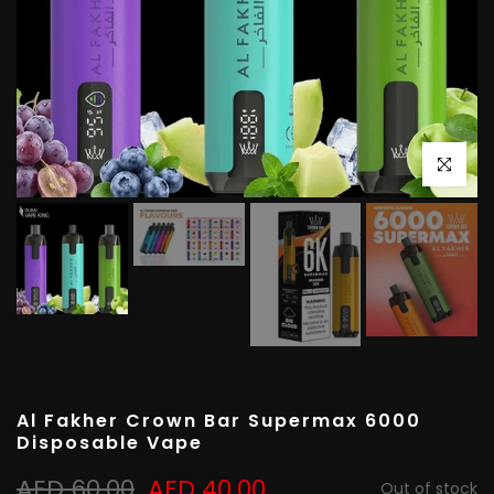
Click to e
Al Fakher Crown Bar Supermax 6000
Disposable Vape
AED 60.00
AED 40.00
Out of stock