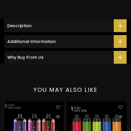
Description
Additional Information
Why Buy From Us
YOU MAY ALSO LIKE