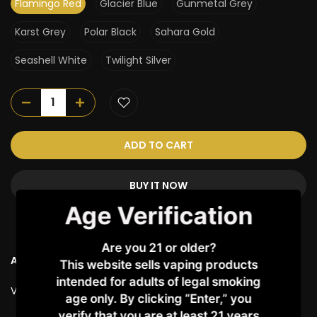
Flamingo Red
Glacier Blue
Gunmetal Grey
Karst Grey
Polar Black
Sahara Gold
Seashell White
Twilight Silver
ADD TO CART
BUY IT NOW
Age Verification
Are you 21 or older?
Ask a Question
This website sells vaping products
intended for adults of legal smoking
Vendor:
UWELL
age only. By clicking “Enter,” you
verify that you are at least 21 years