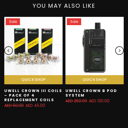
YOU MAY ALSO LIKE
Sale
Sale
QUICK SHOP
QUICK SHOP
UWELL CROWN III COILS
UWELL CROWN B POD
– PACK OF 4
SYSTEM
REPLACEMENT COILS
AED 250.00
AED 130.00
AED 50.00
AED 45.00