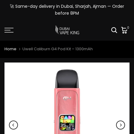
Skip
🚀 Same-day delivery in Dubai, Sharjah, Ajman — Order
to
before 8PM
content
0
Home
Uwell Caliburn G4 Pod Kit – 1300mAh