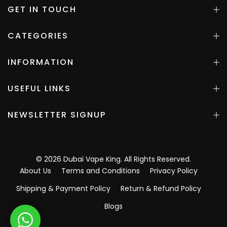
GET IN TOUCH
CATEGORIES
INFORMATION
USEFUL LINKS
NEWSLETTER SIGNUP
©
2026
Dubai Vape King
. All Rights Reserved.
About Us
Terms and Conditions
Privacy Policy
Shipping & Payment Policy
Return & Refund Policy
Blogs