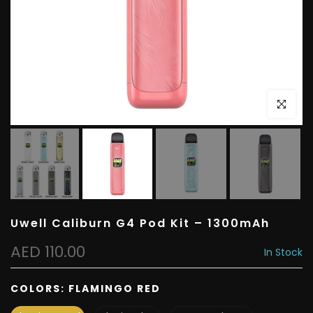
Click to e
Uwell Caliburn G4 Pod Kit – 1300mAh
AED 110.00
In Stock
COLORS:
FLAMINGO RED