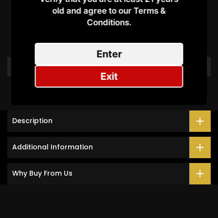
Customer Reviews
old and agree to our Terms &
Conditions.​
Be the first to write a review
Enter
Write a review
Exit
Description
Additional Information
Why Buy From Us