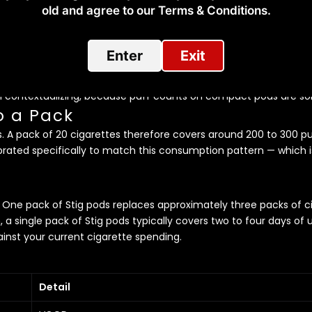
 at Lower Strengths
old and agree to our Terms & Conditions.​
ed — the Stig at 60mg will likely feel too strong. This is a high-
re coming directly from cigarettes. Consider stepping down in 
Enter
Exit
ne Pod, One Pack of Cigaret
rth contextualizing, because puff counts on compact pods are 
o a Pack
s. A pack of 20 cigarettes therefore covers around 200 to 300 pu
brated specifically to match this consumption pattern — which i
One pack of Stig pods replaces approximately three packs of cig
h, a single pack of Stig pods typically covers two to four days
inst your current cigarette spending.
Detail