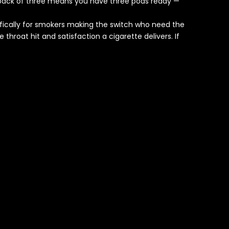
he pack of three means you have three pods ready —
ifically for smokers making the switch who need the
throat hit and satisfaction a cigarette delivers. If