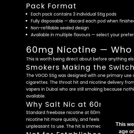
Pack Format
Each pack contains 3 individual Stig pods
Fully disposable — discard each pod when finishe
Non-refillable sealed design
Available in multiple flavours — select your prefe
60mg Nicotine — Who t
This is worth being direct about before anything els
Smokers Making the Switc
The VGOD Stig was designed with one primary use 
cigarettes. The throat hit and nicotine delivery fr
vapers in Dubai who are still smoking because noth
available.
Why Salt Nic at 60mg Feel
Standard freebase nicotine at 60mg would be extrem
nicotine hit more quickly, and feels significantly
This we
unpleasant to use. The hit is immediate and satisfy
age on