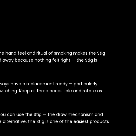
e hand feel and ritual of smoking makes the Stig
 away because nothing felt right — the Stig is
always have a replacement ready — particularly
tching. Keep all three accessible and rotate as
e you can use the Stig — the draw mechanism and
alternative, the Stig is one of the easiest products