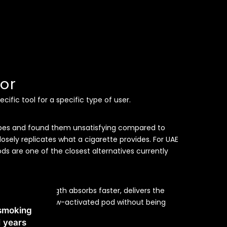
or
ific tool for a specific type of user.
apes and found them unsatisfying compared to
osely replicates what a cigarette provides. For UAE
s are one of the closest alternatives currently
the same strength absorbs faster, delivers the
 in a compact draw-activated pod without being
 smoking
ce.
1 years