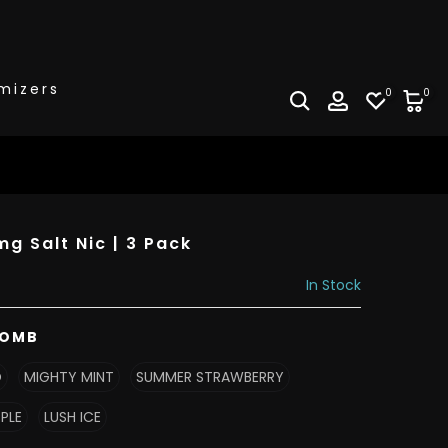
mizers
0
0
g Salt Nic | 3 Pack
In Stock
BOMB
O
MIGHTY MINT
SUMMER STRAWBERRY
PPLE
LUSH ICE