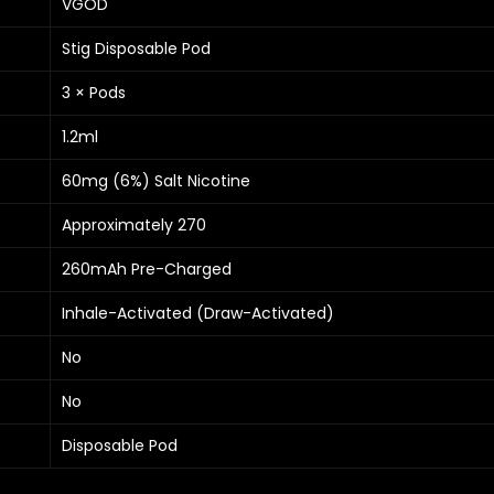
VGOD
Stig Disposable Pod
3 × Pods
1.2ml
60mg (6%) Salt Nicotine
Approximately 270
260mAh Pre-Charged
Inhale-Activated (Draw-Activated)
No
No
Disposable Pod