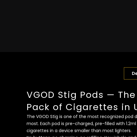
De
VGOD Stig Pods — The
Pack of Cigarettes in 
The VGOD Stig is one of the most recognized pod dev
most. Each pod is pre-charged, pre-filled with 1.2ml
cigarettes in a device smaller than most lighters.