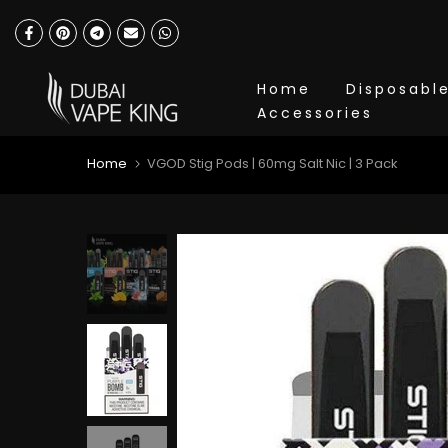
Skip
to
content
Home
Disposabl
Accessories
Home
VGOD Stig Pods | 60mg Salt Nic | 3 Pack