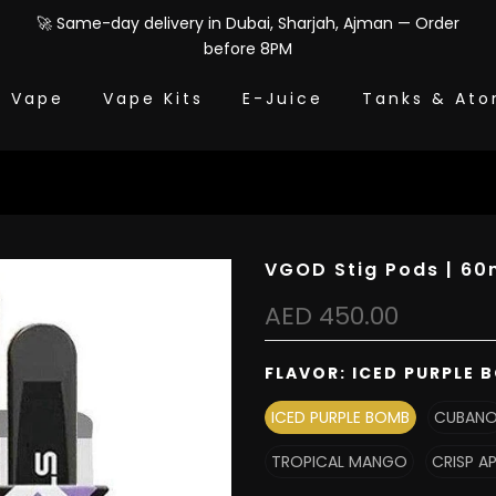
🚀 Same-day delivery in Dubai, Sharjah, Ajman — Order
before 8PM
e Vape
Vape Kits
E-Juice
Tanks & Ato
VGOD Stig Pods | 60m
AED 450.00
FLAVOR:
ICED PURPLE 
ICED PURPLE BOMB
CUBAN
TROPICAL MANGO
CRISP A