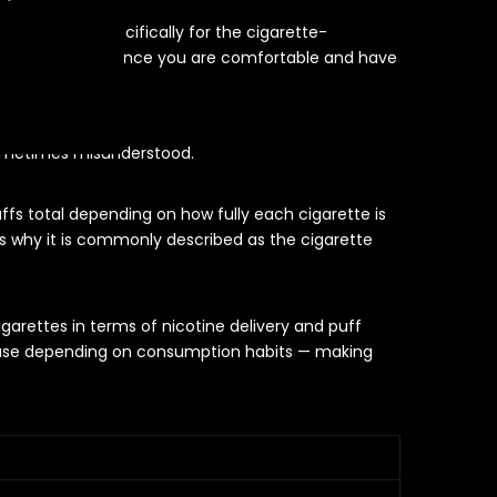
nicotine pod specifically for the cigarette-
nicotine strength once you are comfortable and have
tes
sometimes misunderstood.
ffs total depending on how fully each cigarette is
s why it is commonly described as the cigarette
arettes in terms of nicotine delivery and puff
 of use depending on consumption habits — making