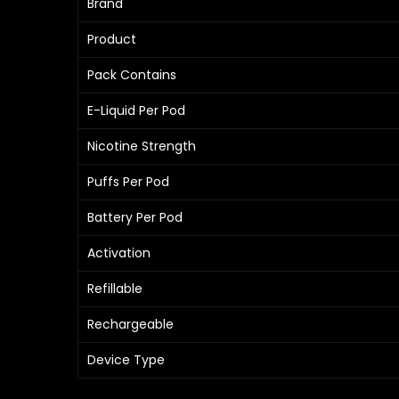
Brand
Product
Pack Contains
E-Liquid Per Pod
Nicotine Strength
Puffs Per Pod
Battery Per Pod
Activation
Refillable
Rechargeable
Device Type