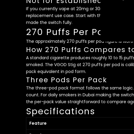
Not for Established Vapers
If you currently vape at 20mg or 30mg and are satisfi
replacement use case. Start with the Stig if you a
made the switch fully.
270 Puffs Per Pod — O
The approximately 270 puffs per pod figure is wo
How 270 Puffs Compares t
A standard cigarette produces roughly 10 to 15 puff
smoked. The VGOD Stig at 270 puffs per pod is cali
pack equivalent in pod form.
Three Pods Per Pack
The three-pod pack format follows the same logic. 
count. For daily smokers in Dubai making the switc
the per-pack value straightforward to compare aga
Specifications
Feature