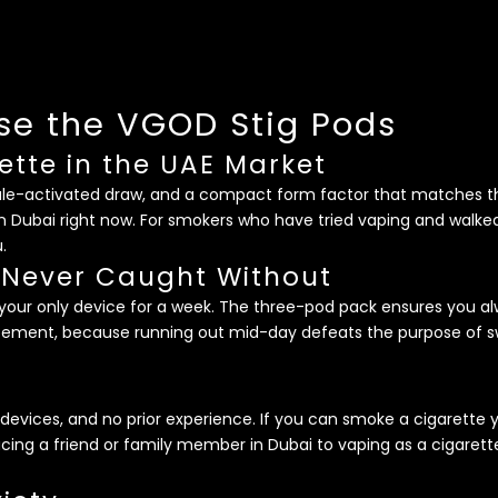
e the VGOD Stig Pods
ette in the UAE Market
hale-activated draw, and a compact form factor that matches th
n Dubai right now. For smokers who have tried vaping and walked
.
 Never Caught Without
be your only device for a week. The three-pod pack ensures you 
cement, because running out mid-day defeats the purpose of swi
g devices, and no prior experience. If you can smoke a cigarett
cing a friend or family member in Dubai to vaping as a cigarette 