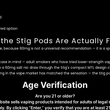
d
rred option
he Stig Pods Are Actually F
e, because 60mg is not a universal recommendation — it is a spec
h
case in mind — adult smokers who have tried lower-strength v
om a 60mg salt nic draw through the Stig's compact MTL design cl
ing in the vape market has matched the sensation — the Stig pod
Age Verification
s Different From Freebase
ely harsh and essentially unusable. Nicotine salt chemistry at 
Are you 21 or older?
 smoother on the throat — which is why the Stig can run at 60mg
bsite sells vaping products intended for adults of legal
ing without the burn that freebase at this strength would produ
ly. By clicking “Enter,” you verify that you are at least 2