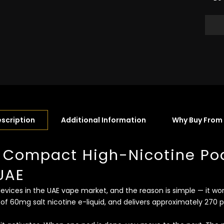
scription
Additional Information
Why Buy From
 Compact High-Nicotine Po
UAE
ices in the UAE vape market, and the reason is simple — it work
 of 60mg salt nicotine e-liquid, and delivers approximately 270 p