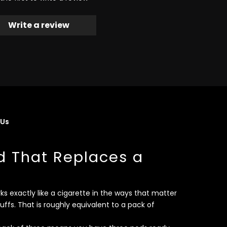
Write a review
 Us
d That Replaces a
s exactly like a cigarette in the ways that matter
uffs. That is roughly equivalent to a pack of