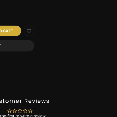
O CART
W
stomer Reviews
the first to write a review