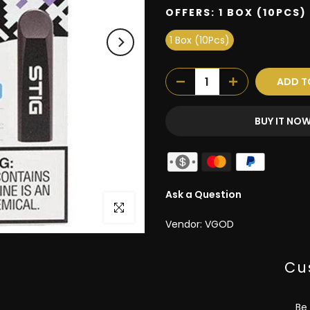
OFFERS:
1 BOX (10PCS)
1 Box (10Pcs)
ADD T
BUY IT NO
Ask a Question
Click to enlarge
Vendor:
VGOD
Cu
Be 