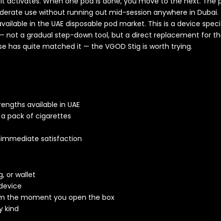
and it activates. When one pod is done, you move to the next. T
derate use without running out mid-session anywhere in Dubai.
ailable in the UAE disposable pod market. This is a device spec
— not a gradual step-down tool, but a direct replacement for the 
se has quite matched it — the VGOD Stig is worth trying.
engths available in UAE
 a pack of cigarettes
r immediate satisfaction
, or wallet
device
om the moment you open the box
y kind