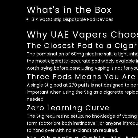
What's in the Box
3 × VGOD Stig Disposable Pod Devices
Why UAE Vapers Choos
The Closest Pod to a Cigar
The combination of 60mg nicotine salt, a tight in
the most cigarette-accurate pod widely available i
worth trying before concluding vaping is not for you
Three Pods Means You Are
A single Stig pod at 270 puffs is not designed to 
important when using the Stig as a cigarette repla
needed.
Zero Learning Curve
The Stig requires no setup, no knowledge of vapin
form factor are both instinctive. For anyone introdu
to hand over with no explanation required.