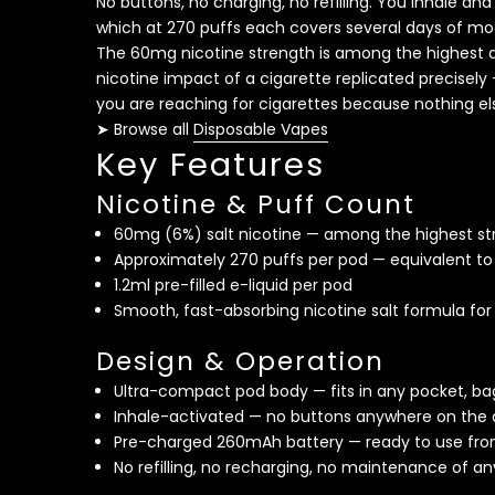
No buttons, no charging, no refilling. You inhale 
which at 270 puffs each covers several days of mo
The 60mg nicotine strength is among the highest av
nicotine impact of a cigarette replicated precisely 
you are reaching for cigarettes because nothing el
➤ Browse all
Disposable Vapes
Key Features
Nicotine & Puff Count
60mg (6%) salt nicotine — among the highest str
Approximately 270 puffs per pod — equivalent to
1.2ml pre-filled e-liquid per pod
Smooth, fast-absorbing nicotine salt formula fo
Design & Operation
Ultra-compact pod body — fits in any pocket, bag
Inhale-activated — no buttons anywhere on the 
Pre-charged 260mAh battery — ready to use fr
No refilling, no recharging, no maintenance of an