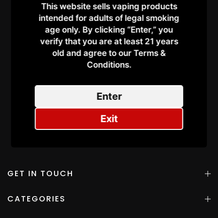
Vaping in Dubai –
This website sells vaping products
Everything You Need to
intended for adults of legal smoking
Know
age only. By clicking “Enter,” you
on
September 30, 2025
verify that you are at least 21 years
old and agree to our Terms &
Continue Reading
Conditions.​
Enter
Exit
GET IN TOUCH
CATEGORIES