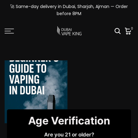
Skip
🚀 Same-day delivery in Dubai, Sharjah, Ajman — Order
to
before 8PM
content
0
Age Verification
Beginner’s Guide to
Are you 21 or older?